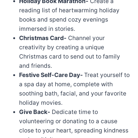
Holiday Book Marathon-
Create a
reading list of heartwarming holiday
books and spend cozy evenings
immersed in stories.
Christmas Card-
Channel your
creativity by creating a unique
Christmas card to send out to family
and friends.
Festive Self-Care Day-
Treat yourself to
a spa day at home, complete with
soothing bath, facial, and your favorite
holiday movies.
Give Back-
Dedicate time to
volunteering or donating to a cause
close to your heart, spreading kindness