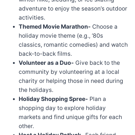
adventure to enjoy the season’s outdoor
activities.
Themed Movie Marathon-
Choose a
holiday movie theme (e.g., ’80s
classics, romantic comedies) and watch
back-to-back films.
Volunteer as a Duo-
Give back to the
community by volunteering at a local
charity or helping those in need during
the holidays.
Holiday Shopping Spree-
Plan a
shopping day to explore holiday
markets and find unique gifts for each
other.