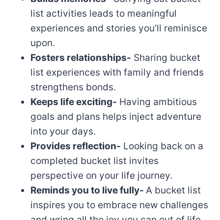
list activities leads to meaningful
experiences and stories you’ll reminisce
upon.
Fosters relationships-
Sharing bucket
list experiences with family and friends
strengthens bonds.
Keeps life exciting-
Having ambitious
goals and plans helps inject adventure
into your days.
Provides reflection-
Looking back on a
completed bucket list invites
perspective on your life journey.
Reminds you to live fully-
A bucket list
inspires you to embrace new challenges
and wring all the joy you can out of life.