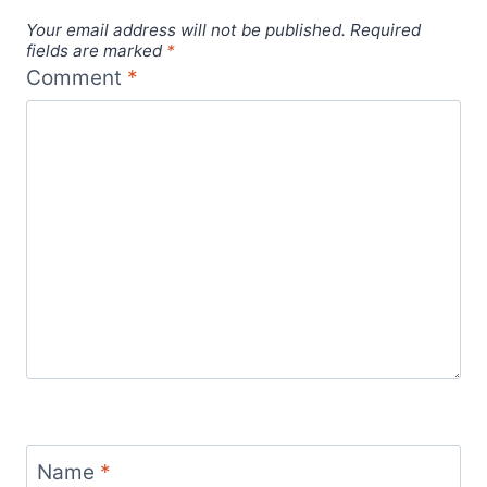
Your email address will not be published.
Required
fields are marked
*
Comment
*
Name
*