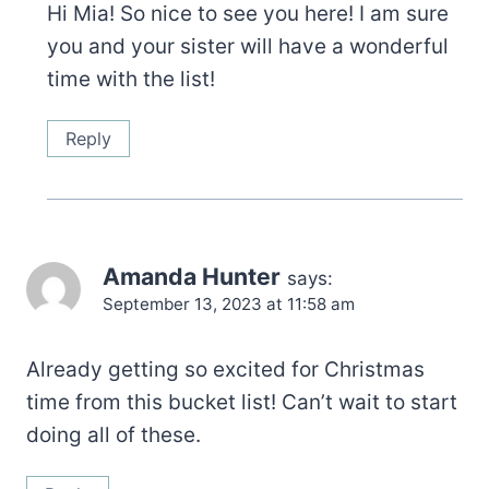
Hi Mia! So nice to see you here! I am sure
you and your sister will have a wonderful
time with the list!
Reply
Amanda Hunter
says:
September 13, 2023 at 11:58 am
Already getting so excited for Christmas
time from this bucket list! Can’t wait to start
doing all of these.