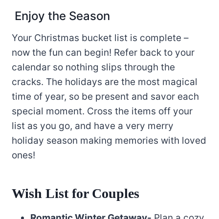
Enjoy the Season
Your Christmas bucket list is complete –
now the fun can begin! Refer back to your
calendar so nothing slips through the
cracks. The holidays are the most magical
time of year, so be present and savor each
special moment. Cross the items off your
list as you go, and have a very merry
holiday season making memories with loved
ones!
Wish List for Couples
Romantic Winter Getaway-
Plan a cozy