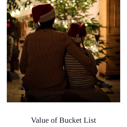
Value of Bucket List