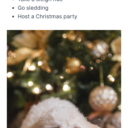
Go sledding
Host a Christmas party