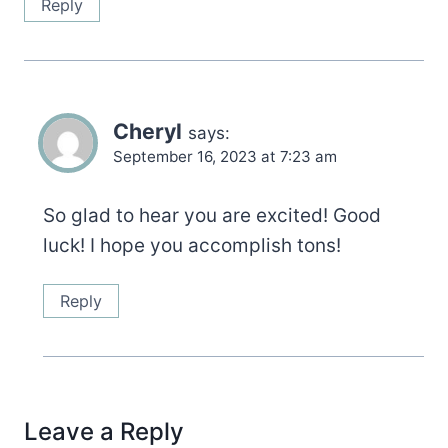
Reply
Cheryl
says:
September 16, 2023 at 7:23 am
So glad to hear you are excited! Good
luck! I hope you accomplish tons!
Reply
Leave a Reply