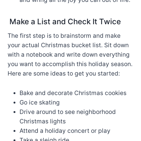
Make a List and Check It Twice
The first step is to brainstorm and make
your actual Christmas bucket list. Sit down
with a notebook and write down everything
you want to accomplish this holiday season.
Here are some ideas to get you started:
Bake and decorate Christmas cookies
Go ice skating
Drive around to see neighborhood
Christmas lights
Attend a holiday concert or play
Take a sleigh ride