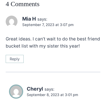
4 Comments
Mia H
says:
September 7, 2023 at 3:07 pm
Great ideas. I can’t wait to do the best friend
bucket list with my sister this year!
Reply
Cheryl
says:
September 8, 2023 at 3:01 pm