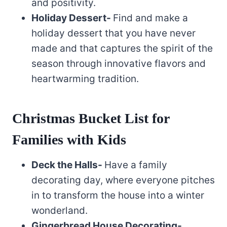
and positivity.
Holiday Dessert-
Find and make a
holiday dessert that you have never
made and that captures the spirit of the
season through innovative flavors and
heartwarming tradition.
Christmas Bucket List for
Families with Kids
Deck the Halls-
Have a family
decorating day, where everyone pitches
in to transform the house into a winter
wonderland.
Gingerbread House Decorating-