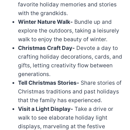
favorite holiday memories and stories
with the grandkids.
Winter Nature Walk-
Bundle up and
explore the outdoors, taking a leisurely
walk to enjoy the beauty of winter.
Christmas Craft Day-
Devote a day to
crafting holiday decorations, cards, and
gifts, letting creativity flow between
generations.
Tell Christmas Stories-
Share stories of
Christmas traditions and past holidays
that the family has experienced.
Visit a Light Display-
Take a drive or
walk to see elaborate holiday light
displays, marveling at the festive