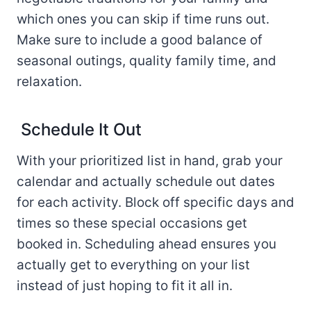
which ones you can skip if time runs out.
Make sure to include a good balance of
seasonal outings, quality family time, and
relaxation.
Schedule It Out
With your prioritized list in hand, grab your
calendar and actually schedule out dates
for each activity. Block off specific days and
times so these special occasions get
booked in. Scheduling ahead ensures you
actually get to everything on your list
instead of just hoping to fit it all in.