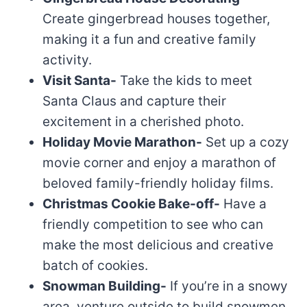
Create gingerbread houses together,
making it a fun and creative family
activity.
Visit Santa-
Take the kids to meet
Santa Claus and capture their
excitement in a cherished photo.
Holiday Movie Marathon-
Set up a cozy
movie corner and enjoy a marathon of
beloved family-friendly holiday films.
Christmas Cookie Bake-off-
Have a
friendly competition to see who can
make the most delicious and creative
batch of cookies.
Snowman Building-
If you’re in a snowy
area, venture outside to build snowmen