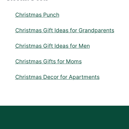
Christmas Punch
Christmas Gift Ideas for Grandparents
Christmas Gift Ideas for Men
Christmas Gifts for Moms
Christmas Decor for Apartments