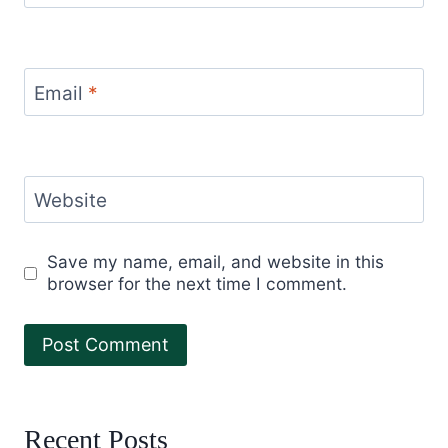
Email
*
Website
Save my name, email, and website in this
browser for the next time I comment.
Recent Posts