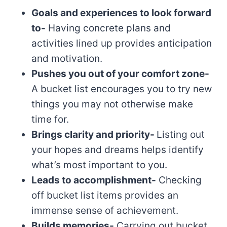
Goals and experiences to look forward
to-
Having concrete plans and
activities lined up provides anticipation
and motivation.
Pushes you out of your comfort zone-
A bucket list encourages you to try new
things you may not otherwise make
time for.
Brings clarity and priority-
Listing out
your hopes and dreams helps identify
what’s most important to you.
Leads to accomplishment-
Checking
off bucket list items provides an
immense sense of achievement.
Builds memories-
Carrying out bucket