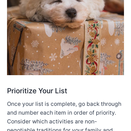
Prioritize Your List
Once your list is complete, go back through
and number each item in order of priority.
Consider which activities are non-
negotiable traditions for your family and