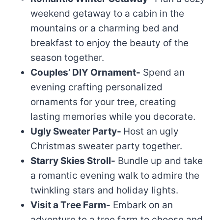
weekend getaway to a cabin in the
mountains or a charming bed and
breakfast to enjoy the beauty of the
season together.
Couples’ DIY Ornament-
Spend an
evening crafting personalized
ornaments for your tree, creating
lasting memories while you decorate.
Ugly Sweater Party-
Host an ugly
Christmas sweater party together.
Starry Skies Stroll-
Bundle up and take
a romantic evening walk to admire the
twinkling stars and holiday lights.
Visit a Tree Farm-
Embark on an
adventure to a tree farm to choose and