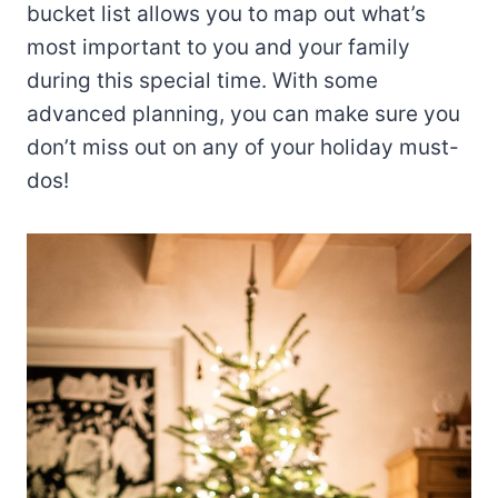
bucket list allows you to map out what’s
most important to you and your family
during this special time. With some
advanced planning, you can make sure you
don’t miss out on any of your holiday must-
dos!