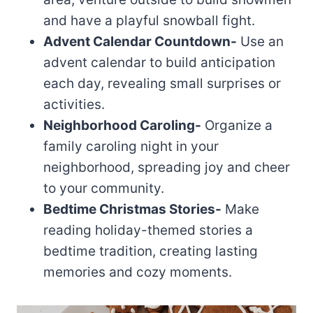
and have a playful snowball fight.
Advent Calendar Countdown-
Use an
advent calendar to build anticipation
each day, revealing small surprises or
activities.
Neighborhood Caroling-
Organize a
family caroling night in your
neighborhood, spreading joy and cheer
to your community.
Bedtime Christmas Stories-
Make
reading holiday-themed stories a
bedtime tradition, creating lasting
memories and cozy moments.