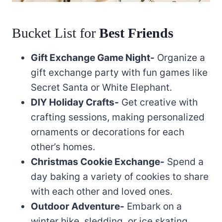
Bucket List for
Best Friends
Gift Exchange Game Night-
Organize a
gift exchange party with fun games like
Secret Santa or White Elephant.
DIY Holiday Crafts-
Get creative with
crafting sessions, making personalized
ornaments or decorations for each
other’s homes.
Christmas Cookie Exchange-
Spend a
day baking a variety of cookies to share
with each other and loved ones.
Outdoor Adventure-
Embark on a
winter hike, sledding, or ice skating