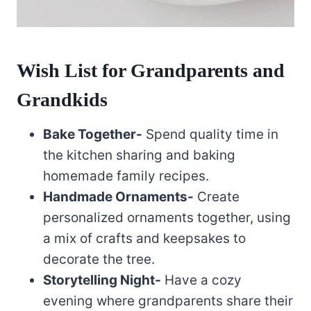
Wish List for Grandparents and
Grandkids
Bake Together-
Spend quality time in
the kitchen sharing and baking
homemade family recipes.
Handmade Ornaments-
Create
personalized ornaments together, using
a mix of crafts and keepsakes to
decorate the tree.
Storytelling Night-
Have a cozy
evening where grandparents share their