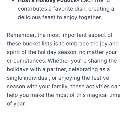
Host a Holiday Potluck-
Each friend
contributes a favorite dish, creating a
delicious feast to enjoy together.
Remember, the most important aspect of
these bucket lists is to embrace the joy and
spirit of the holiday season, no matter your
circumstances. Whether you’re sharing the
holidays with a partner, celebrating as a
single individual, or enjoying the festive
season with your family, these activities can
help you make the most of this magical time
of year.