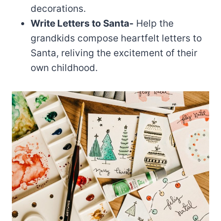
decorations.
Write Letters to Santa-
Help the
grandkids compose heartfelt letters to
Santa, reliving the excitement of their
own childhood.