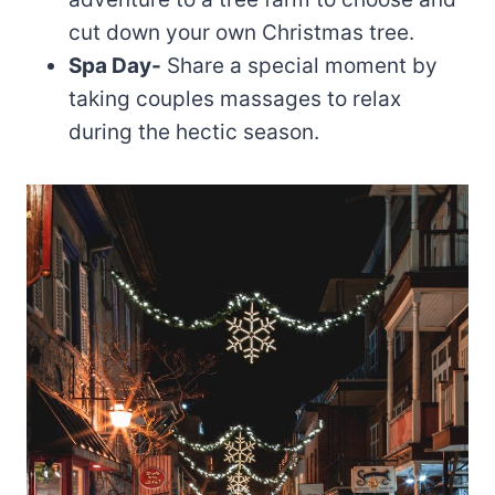
cut down your own Christmas tree.
Spa Day-
Share a special moment by
taking couples massages to relax
during the hectic season.