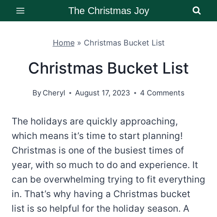
Skip
The Christmas Joy
to
content
Home
»
Christmas Bucket List
Christmas Bucket List
By
Cheryl
August 17, 2023
4 Comments
The holidays are quickly approaching,
which means it’s time to start planning!
Christmas is one of the busiest times of
year, with so much to do and experience. It
can be overwhelming trying to fit everything
in. That’s why having a Christmas bucket
list is so helpful for the holiday season. A