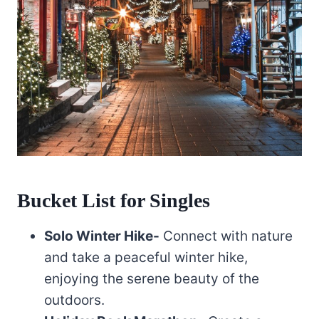
Bucket List for Singles
Solo Winter Hike-
Connect with nature
and take a peaceful winter hike,
enjoying the serene beauty of the
outdoors.