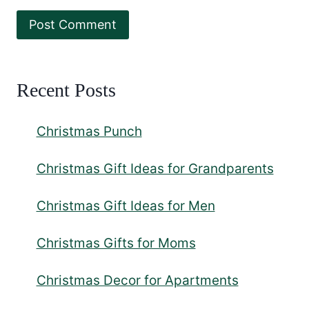
Recent Posts
Christmas Punch
Christmas Gift Ideas for Grandparents
Christmas Gift Ideas for Men
Christmas Gifts for Moms
Christmas Decor for Apartments