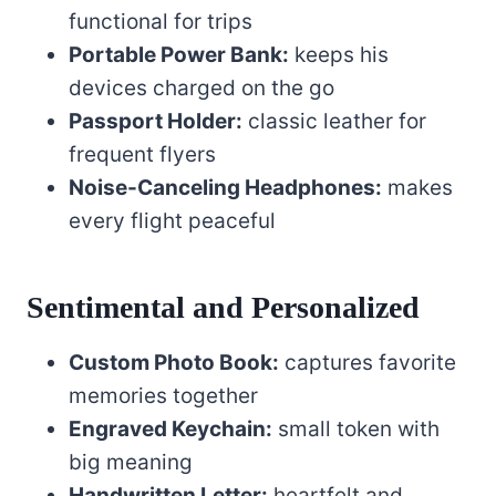
functional for trips
Portable Power Bank:
keeps his
devices charged on the go
Passport Holder:
classic leather for
frequent flyers
Noise-Canceling Headphones:
makes
every flight peaceful
Sentimental and Personalized
Custom Photo Book:
captures favorite
memories together
Engraved Keychain:
small token with
big meaning
Handwritten Letter:
heartfelt and