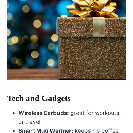
Tech and Gadgets
Wireless Earbuds:
great for workouts
or travel
Smart Mug Warmer:
keeps his coffee