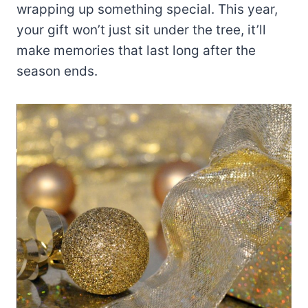
wrapping up something special. This year,
your gift won’t just sit under the tree, it’ll
make memories that last long after the
season ends.