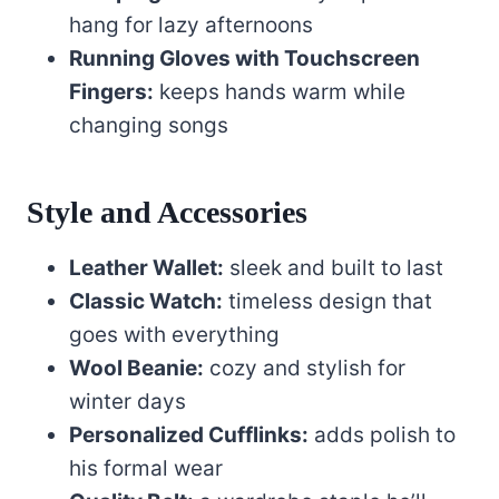
hang for lazy afternoons
Running Gloves with Touchscreen
Fingers:
keeps hands warm while
changing songs
Style and Accessories
Leather Wallet:
sleek and built to last
Classic Watch:
timeless design that
goes with everything
Wool Beanie:
cozy and stylish for
winter days
Personalized Cufflinks:
adds polish to
his formal wear