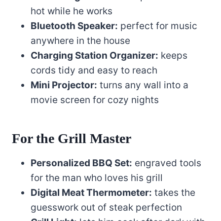
hot while he works
Bluetooth Speaker:
perfect for music
anywhere in the house
Charging Station Organizer:
keeps
cords tidy and easy to reach
Mini Projector:
turns any wall into a
movie screen for cozy nights
For the Grill Master
Personalized BBQ Set:
engraved tools
for the man who loves his grill
Digital Meat Thermometer:
takes the
guesswork out of steak perfection