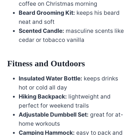
coffee on Christmas morning
Beard Grooming Kit:
keeps his beard
neat and soft
Scented Candle:
masculine scents like
cedar or tobacco vanilla
Fitness and Outdoors
Insulated Water Bottle:
keeps drinks
hot or cold all day
Hiking Backpack:
lightweight and
perfect for weekend trails
Adjustable Dumbbell Set:
great for at-
home workouts
Camping Hammock:
easy to pack and