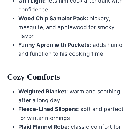
Grill Light:
lets him cook after dark with
confidence
Wood Chip Sampler Pack:
hickory,
mesquite, and applewood for smoky
flavor
Funny Apron with Pockets:
adds humor
and function to his cooking time
Cozy Comforts
Weighted Blanket:
warm and soothing
after a long day
Fleece-Lined Slippers:
soft and perfect
for winter mornings
Plaid Flannel Robe:
classic comfort for