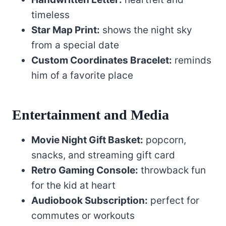
timeless
Star Map Print:
shows the night sky
from a special date
Custom Coordinates Bracelet:
reminds
him of a favorite place
Entertainment and Media
Movie Night Gift Basket:
popcorn,
snacks, and streaming gift card
Retro Gaming Console:
throwback fun
for the kid at heart
Audiobook Subscription:
perfect for
commutes or workouts