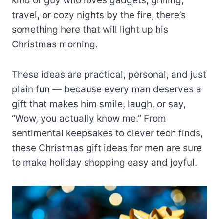
kind of guy who loves gadgets, grilling,
travel, or cozy nights by the fire, there’s
something here that will light up his
Christmas morning.
These ideas are practical, personal, and just
plain fun — because every man deserves a
gift that makes him smile, laugh, or say,
“Wow, you actually know me.” From
sentimental keepsakes to clever tech finds,
these Christmas gift ideas for men are sure
to make holiday shopping easy and joyful.