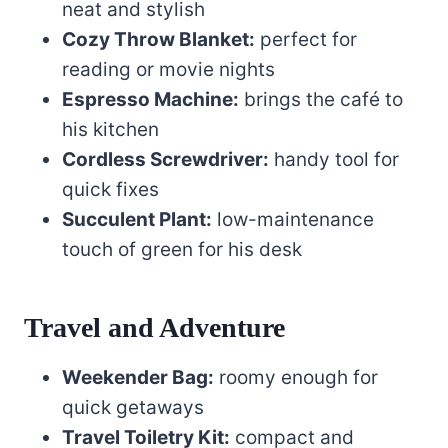
neat and stylish
Cozy Throw Blanket:
perfect for
reading or movie nights
Espresso Machine:
brings the café to
his kitchen
Cordless Screwdriver:
handy tool for
quick fixes
Succulent Plant:
low-maintenance
touch of green for his desk
Travel and Adventure
Weekender Bag:
roomy enough for
quick getaways
Travel Toiletry Kit:
compact and