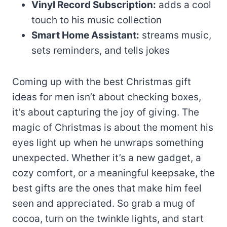
Vinyl Record Subscription:
adds a cool
touch to his music collection
Smart Home Assistant:
streams music,
sets reminders, and tells jokes
Coming up with the best Christmas gift
ideas for men isn’t about checking boxes,
it’s about capturing the joy of giving. The
magic of Christmas is about the moment his
eyes light up when he unwraps something
unexpected. Whether it’s a new gadget, a
cozy comfort, or a meaningful keepsake, the
best gifts are the ones that make him feel
seen and appreciated. So grab a mug of
cocoa, turn on the twinkle lights, and start