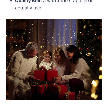
Quality Belt:
a wardrobe staple he’ll
actually use