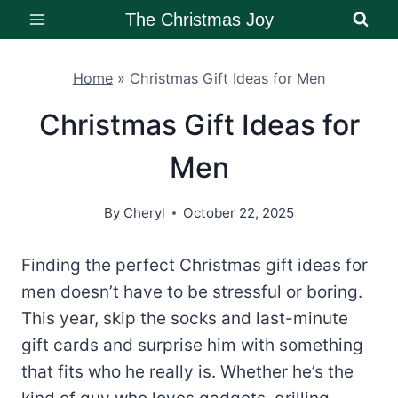
Skip
The Christmas Joy
to
content
Home
»
Christmas Gift Ideas for Men
Christmas Gift Ideas for
Men
By
Cheryl
October 22, 2025
Finding the perfect Christmas gift ideas for
men doesn’t have to be stressful or boring.
This year, skip the socks and last-minute
gift cards and surprise him with something
that fits who he really is. Whether he’s the