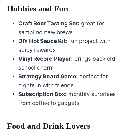
Hobbies and Fun
Craft Beer Tasting Set:
great for
sampling new brews
DIY Hot Sauce Kit:
fun project with
spicy rewards
Vinyl Record Player:
brings back old-
school charm
Strategy Board Game:
perfect for
nights in with friends
Subscription Box:
monthly surprises
from coffee to gadgets
Food and Drink Lovers