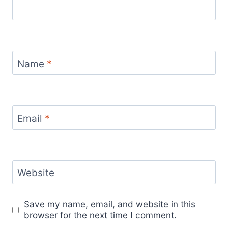
Name
*
Email
*
Website
Save my name, email, and website in this
browser for the next time I comment.