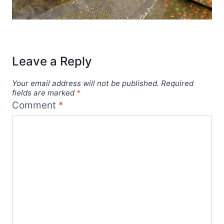
Leave a Reply
Your email address will not be published.
Required
fields are marked
*
Comment
*