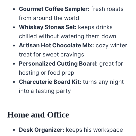
Gourmet Coffee Sampler:
fresh roasts
from around the world
Whiskey Stones Set:
keeps drinks
chilled without watering them down
Artisan Hot Chocolate Mix:
cozy winter
treat for sweet cravings
Personalized Cutting Board:
great for
hosting or food prep
Charcuterie Board Kit:
turns any night
into a tasting party
Home and Office
Desk Organizer:
keeps his workspace