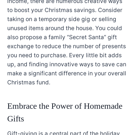
income, there are numerous creative ways
to boost your Christmas savings. Consider
taking on a temporary side gig or selling
unused items around the house. You could
also propose a family “Secret Santa” gift
exchange to reduce the number of presents
you need to purchase. Every little bit adds
up, and finding innovative ways to save can
make a significant difference in your overall
Christmas fund.
Embrace the Power of Homemade
Gifts
Gift-giving is a central part of the holiday