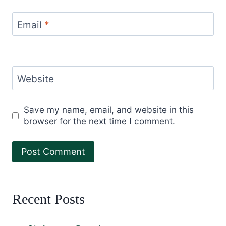
Email
*
Website
Save my name, email, and website in this
browser for the next time I comment.
Recent Posts