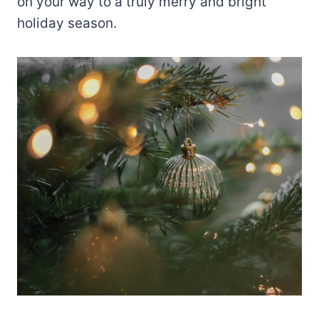
on your way to a truly merry and bright
holiday season.