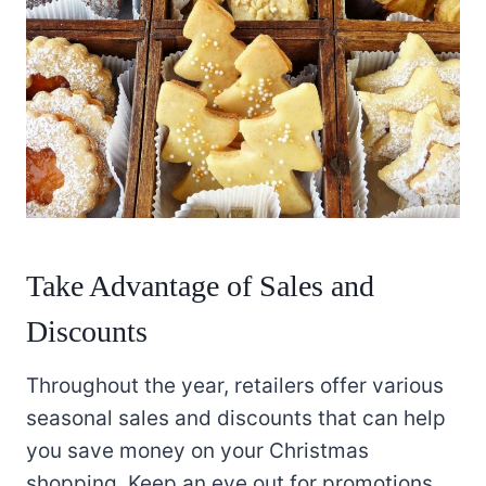
Take Advantage of Sales and
Discounts
Throughout the year, retailers offer various
seasonal sales and discounts that can help
you save money on your Christmas
shopping. Keep an eye out for promotions