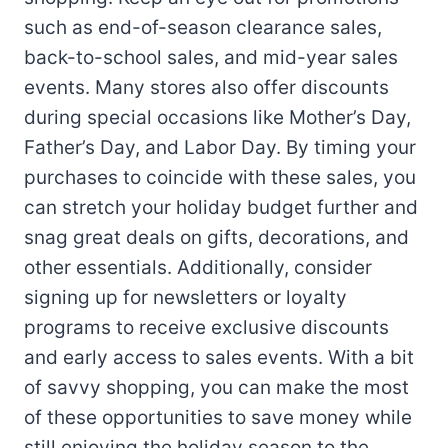
such as end-of-season clearance sales,
back-to-school sales, and mid-year sales
events. Many stores also offer discounts
during special occasions like Mother’s Day,
Father’s Day, and Labor Day. By timing your
purchases to coincide with these sales, you
can stretch your holiday budget further and
snag great deals on gifts, decorations, and
other essentials. Additionally, consider
signing up for newsletters or loyalty
programs to receive exclusive discounts
and early access to sales events. With a bit
of savvy shopping, you can make the most
of these opportunities to save money while
still enjoying the holiday season to the