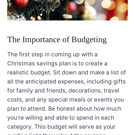
The Importance of Budgeting
The first step in coming up with a
Christmas savings plan is to create a
realistic budget. Sit down and make a list of
all the anticipated expenses, including gifts
for family and friends, decorations, travel
costs, and any special meals or events you
plan to attend. Be honest about how much
you’re willing and able to spend in each
category. This budget will serve as your