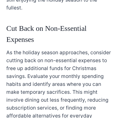
fullest.
Cut Back on Non-Essential
Expenses
As the holiday season approaches, consider
cutting back on non-essential expenses to
free up additional funds for Christmas
savings. Evaluate your monthly spending
habits and identify areas where you can
make temporary sacrifices. This might
involve dining out less frequently, reducing
subscription services, or finding more
affordable alternatives for everyday