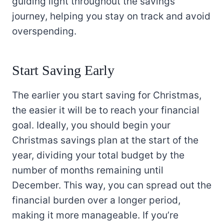
guiding light throughout the savings
journey, helping you stay on track and avoid
overspending.
Start Saving Early
The earlier you start saving for Christmas,
the easier it will be to reach your financial
goal. Ideally, you should begin your
Christmas savings plan at the start of the
year, dividing your total budget by the
number of months remaining until
December. This way, you can spread out the
financial burden over a longer period,
making it more manageable. If you’re