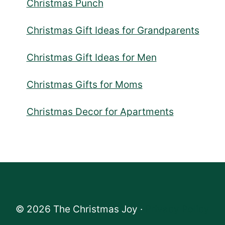
Christmas Punch
Christmas Gift Ideas for Grandparents
Christmas Gift Ideas for Men
Christmas Gifts for Moms
Christmas Decor for Apartments
© 2026 The Christmas Joy ·
Privacy Policy