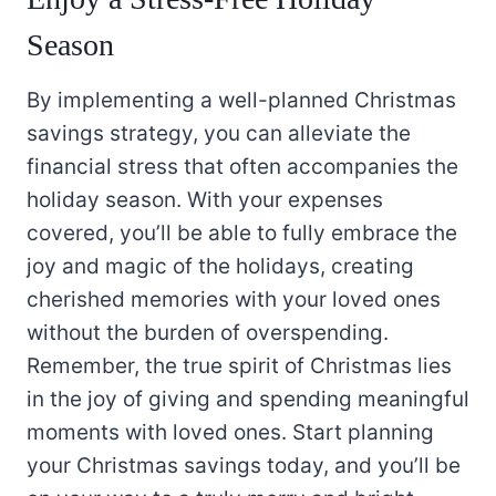
Season
By implementing a well-planned Christmas
savings strategy, you can alleviate the
financial stress that often accompanies the
holiday season. With your expenses
covered, you’ll be able to fully embrace the
joy and magic of the holidays, creating
cherished memories with your loved ones
without the burden of overspending.
Remember, the true spirit of Christmas lies
in the joy of giving and spending meaningful
moments with loved ones. Start planning
your Christmas savings today, and you’ll be