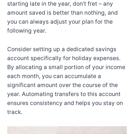
starting late in the year, don’t fret – any
amount saved is better than nothing, and
you can always adjust your plan for the
following year.
Consider setting up a dedicated savings
account specifically for holiday expenses.
By allocating a small portion of your income
each month, you can accumulate a
significant amount over the course of the
year. Automating transfers to this account
ensures consistency and helps you stay on
track.