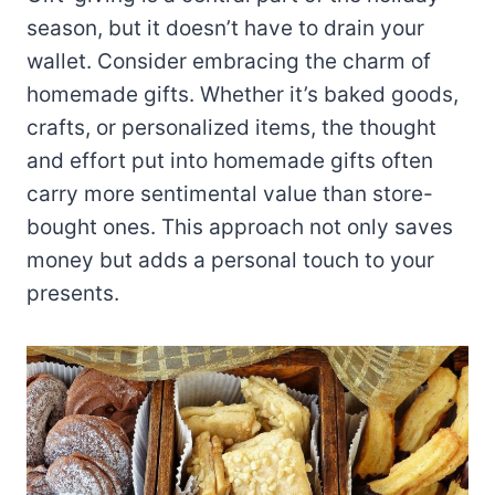
season, but it doesn’t have to drain your
wallet. Consider embracing the charm of
homemade gifts. Whether it’s baked goods,
crafts, or personalized items, the thought
and effort put into homemade gifts often
carry more sentimental value than store-
bought ones. This approach not only saves
money but adds a personal touch to your
presents.