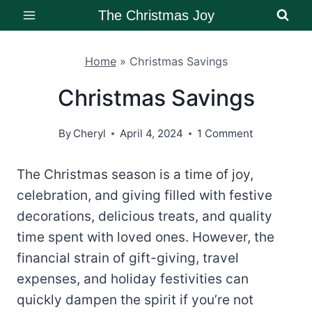
Skip
The Christmas Joy
to
content
Home
»
Christmas Savings
Christmas Savings
By
Cheryl
April 4, 2024
1 Comment
The Christmas season is a time of joy,
celebration, and giving filled with festive
decorations, delicious treats, and quality
time spent with loved ones. However, the
financial strain of gift-giving, travel
expenses, and holiday festivities can
quickly dampen the spirit if you’re not