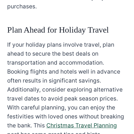
purchases.
Plan Ahead for Holiday Travel
If your holiday plans involve travel, plan
ahead to secure the best deals on
transportation and accommodation.
Booking flights and hotels well in advance
often results in significant savings.
Additionally, consider exploring alternative
travel dates to avoid peak season prices.
With careful planning, you can enjoy the
festivities with loved ones without breaking
the bank. This
Christmas Travel Planning