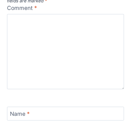
fields are marked
*
Comment
*
Name
*