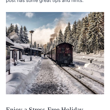
post has some great tips and hints.
Enjoy a Stress-Free Holiday