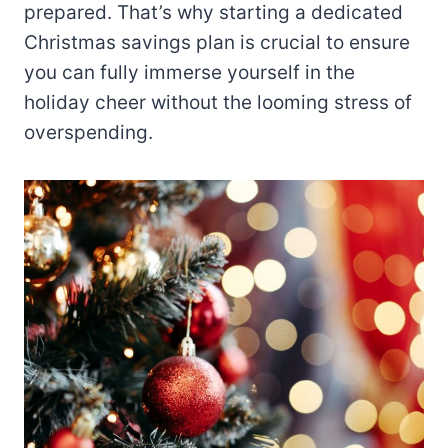
prepared. That’s why starting a dedicated
Christmas savings plan is crucial to ensure
you can fully immerse yourself in the
holiday cheer without the looming stress of
overspending.