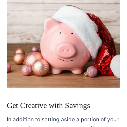
Get Creative with Savings
In addition to setting aside a portion of your