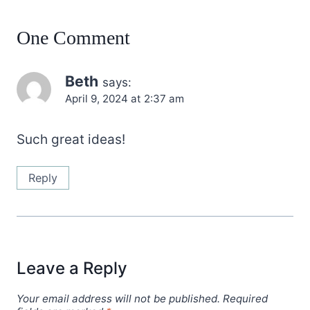
One Comment
Beth
says:
April 9, 2024 at 2:37 am
Such great ideas!
Reply
Leave a Reply
Your email address will not be published.
Required