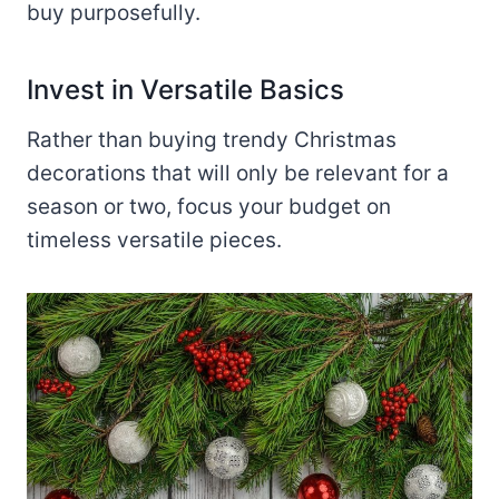
buy purposefully.
Invest in Versatile Basics
Rather than buying trendy Christmas
decorations that will only be relevant for a
season or two, focus your budget on
timeless versatile pieces.