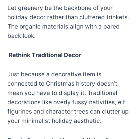
Let greenery be the backbone of your
holiday decor rather than cluttered trinkets.
The organic materials align with a pared
back look.
Rethink Traditional Decor
Just because a decorative item is
connected to Christmas history doesn’t
mean you have to display it. Traditional
decorations like overly fussy nativities, elf
figurines and character trees can clutter up
your minimalist holiday aesthetic.