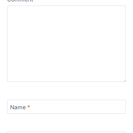
Name
*