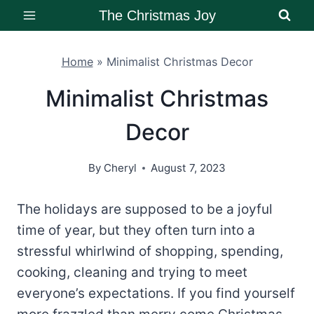
Skip
The Christmas Joy
to
content
Home
»
Minimalist Christmas Decor
Minimalist Christmas
Decor
By
Cheryl
August 7, 2023
The holidays are supposed to be a joyful
time of year, but they often turn into a
stressful whirlwind of shopping, spending,
cooking, cleaning and trying to meet
everyone’s expectations. If you find yourself