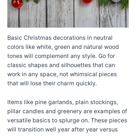
Basic Christmas decorations in neutral
colors like white, green and natural wood
tones will complement any style. Go for
classic shapes and silhouettes that can
work in any space, not whimsical pieces
that will lose their charm quickly.
Items like pine garlands, plain stockings,
pillar candles and greenery are examples of
versatile basics to splurge on. These pieces
will transition well year after year versus