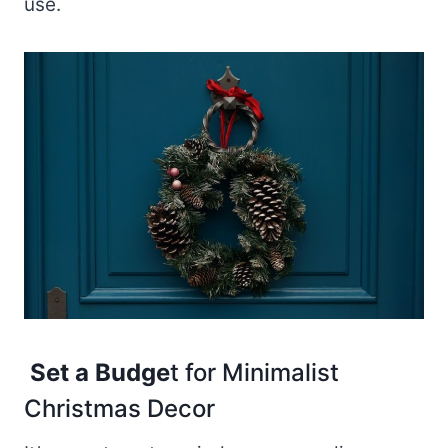
use.
Set a Budge
t for Minimalist
Christmas Decor