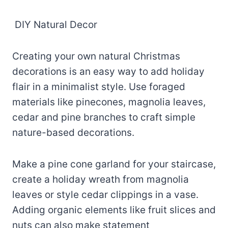
DIY Natural Decor
Creating your own natural Christmas
decorations is an easy way to add holiday
flair in a minimalist style. Use foraged
materials like pinecones, magnolia leaves,
cedar and pine branches to craft simple
nature-based decorations.
Make a pine cone garland for your staircase,
create a holiday wreath from magnolia
leaves or style cedar clippings in a vase.
Adding organic elements like fruit slices and
nuts can also make statement