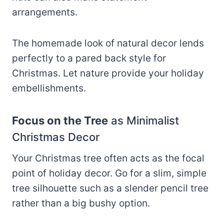
arrangements.
The homemade look of natural decor lends
perfectly to a pared back style for
Christmas. Let nature provide your holiday
embellishments.
Focus on the Tree
as Minimalist
Christmas Decor
Your Christmas tree often acts as the focal
point of holiday decor. Go for a slim, simple
tree silhouette such as a slender pencil tree
rather than a big bushy option.