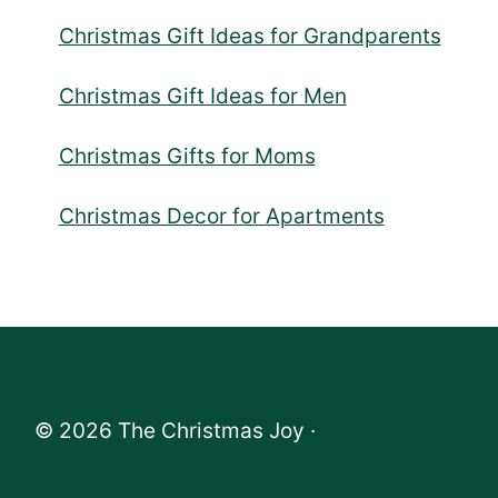
Christmas Gift Ideas for Grandparents
Christmas Gift Ideas for Men
Christmas Gifts for Moms
Christmas Decor for Apartments
© 2026 The Christmas Joy ·
Privacy Policy