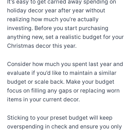
It’s easy to get carried away spending on
holiday decor year after year without
realizing how much you’re actually
investing. Before you start purchasing
anything new, set a realistic budget for your
Christmas decor this year.
Consider how much you spent last year and
evaluate if you’d like to maintain a similar
budget or scale back. Make your budget
focus on filling any gaps or replacing worn
items in your current decor.
Sticking to your preset budget will keep
overspending in check and ensure you only