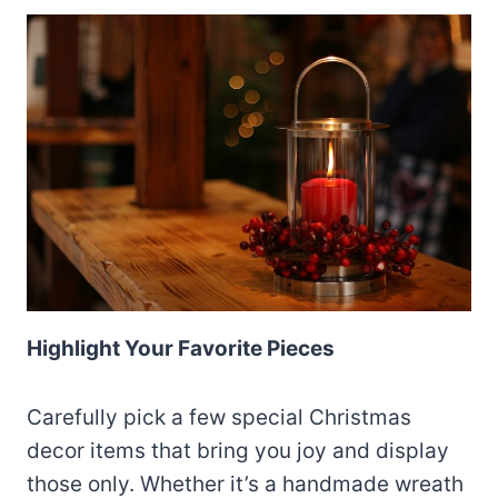
Highlight Your Favorite Pieces
Carefully pick a few special Christmas
decor items that bring you joy and display
those only. Whether it’s a handmade wreath