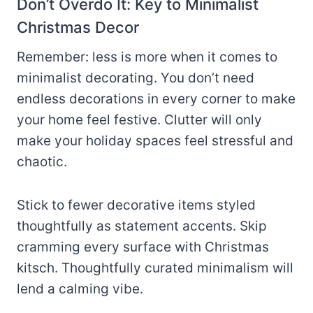
Don’t Overdo It: Key to Minimalist
Christmas Decor
Remember: less is more when it comes to
minimalist decorating. You don’t need
endless decorations in every corner to make
your home feel festive. Clutter will only
make your holiday spaces feel stressful and
chaotic.
Stick to fewer decorative items styled
thoughtfully as statement accents. Skip
cramming every surface with Christmas
kitsch. Thoughtfully curated minimalism will
lend a calming vibe.