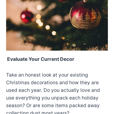
Evaluate Your Current Decor
Take an honest look at your existing
Christmas decorations and how they are
used each year. Do you actually love and
use everything you unpack each holiday
season? Or are some items packed away
collecting dust most years?