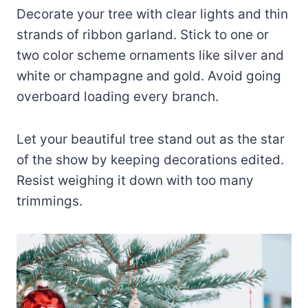
Decorate your tree with clear lights and thin
strands of ribbon garland. Stick to one or
two color scheme ornaments like silver and
white or champagne and gold. Avoid going
overboard loading every branch.
Let your beautiful tree stand out as the star
of the show by keeping decorations edited.
Resist weighing it down with too many
trimmings.