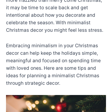
more frazzled than merry come Christmas,
it may be time to scale back and get
intentional about how you decorate and
celebrate the season. With minimalist
Christmas decor you might feel less stress.
Embracing minimalism in your Christmas
decor can help keep the holidays simple,
meaningful and focused on spending time
with loved ones. Here are some tips and
ideas for planning a minimalist Christmas
through strategic decor.