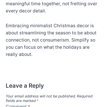
meaningful time together, not fretting over
every decor detail.
Embracing minimalist Christmas decor is
about streamlining the season to be about
connection, not consumerism. Simplify so
you can focus on what the holidays are
really about.
Leave a Reply
Your email address will not be published.
Required
fields are marked
*
Comment
*