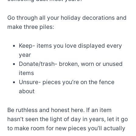
Go through all your holiday decorations and
make three piles:
Keep- items you love displayed every
year
Donate/trash- broken, worn or unused
items
Unsure- pieces you’re on the fence
about
Be ruthless and honest here. If an item
hasn’t seen the light of day in years, let it go
to make room for new pieces you’ll actually