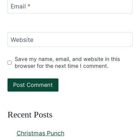
Email
*
Website
Save my name, email, and website in this
browser for the next time I comment.
Recent Posts
Christmas Punch