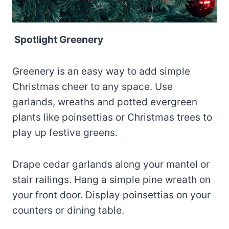
Spotlight Greenery
Greenery is an easy way to add simple
Christmas cheer to any space. Use
garlands, wreaths and potted evergreen
plants like poinsettias or Christmas trees to
play up festive greens.
Drape cedar garlands along your mantel or
stair railings. Hang a simple pine wreath on
your front door. Display poinsettias on your
counters or dining table.