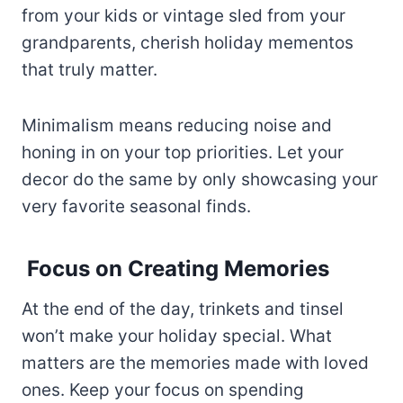
from your kids or vintage sled from your
grandparents, cherish holiday mementos
that truly matter.
Minimalism means reducing noise and
honing in on your top priorities. Let your
decor do the same by only showcasing your
very favorite seasonal finds.
Focus on Creating Memories
At the end of the day, trinkets and tinsel
won’t make your holiday special. What
matters are the memories made with loved
ones. Keep your focus on spending