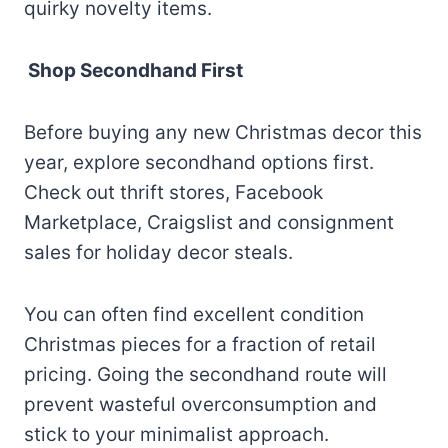
quirky novelty items.
Shop Secondhand First
Before buying any new Christmas decor this
year, explore secondhand options first.
Check out thrift stores, Facebook
Marketplace, Craigslist and consignment
sales for holiday decor steals.
You can often find excellent condition
Christmas pieces for a fraction of retail
pricing. Going the secondhand route will
prevent wasteful overconsumption and
stick to your minimalist approach.