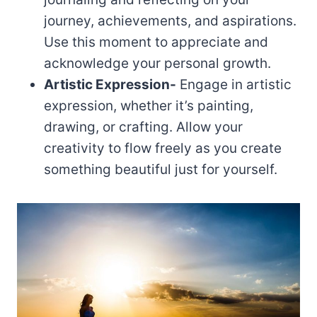
journey, achievements, and aspirations.
Use this moment to appreciate and
acknowledge your personal growth.
Artistic Expression-
Engage in artistic
expression, whether it’s painting,
drawing, or crafting. Allow your
creativity to flow freely as you create
something beautiful just for yourself.