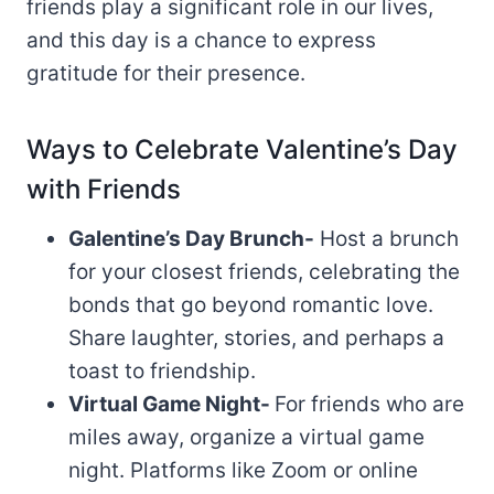
friends play a significant role in our lives,
and this day is a chance to express
gratitude for their presence.
Ways to Celebrate Valentine’s Day
with Friends
Galentine’s Day Brunch-
Host a brunch
for your closest friends, celebrating the
bonds that go beyond romantic love.
Share laughter, stories, and perhaps a
toast to friendship.
Virtual Game Night-
For friends who are
miles away, organize a virtual game
night. Platforms like Zoom or online