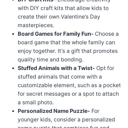
with DIY craft kits that allow kids to
create their own Valentine’s Day
masterpieces.
Board Games for Family Fun-
Choose a
board game that the whole family can
enjoy together. It’s a gift that promotes
quality time and bonding.
Stuffed Animals with a Twist-
Opt for
stuffed animals that come with a
customizable element, such as a pocket
for secret messages or a spot to attach
a small photo.
Personalized Name Puzzle-
For
younger kids, consider a personalized