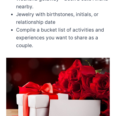
nearby.
Jewelry with birthstones, initials, or
relationship date
Compile a bucket list of activities and
experiences you want to share as a
couple.