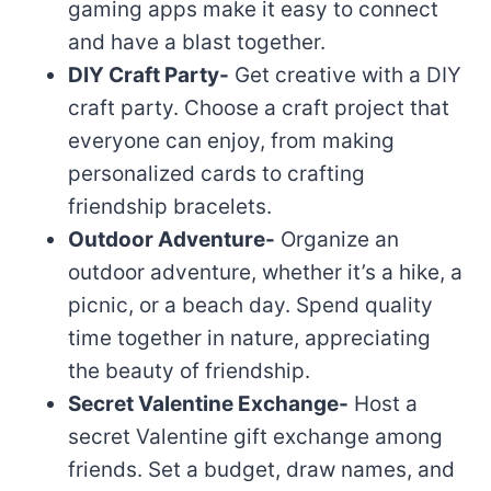
gaming apps make it easy to connect
and have a blast together.
DIY Craft Party-
Get creative with a DIY
craft party. Choose a craft project that
everyone can enjoy, from making
personalized cards to crafting
friendship bracelets.
Outdoor Adventure-
Organize an
outdoor adventure, whether it’s a hike, a
picnic, or a beach day. Spend quality
time together in nature, appreciating
the beauty of friendship.
Secret Valentine Exchange-
Host a
secret Valentine gift exchange among
friends. Set a budget, draw names, and