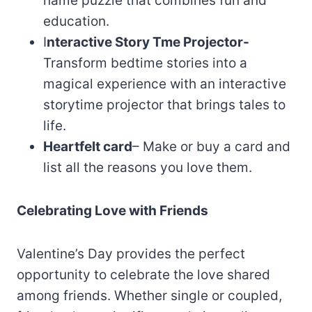
name puzzle that combines fun and
education.
I
nteractive Story Tme Projector-
Transform bedtime stories into a
magical experience with an interactive
storytime projector that brings tales to
life.
Heartfelt card
– Make or buy a card and
list all the reasons you love them.
Celebrating Love with Friends
Valentine’s Day provides the perfect
opportunity to celebrate the love shared
among friends. Whether single or coupled,