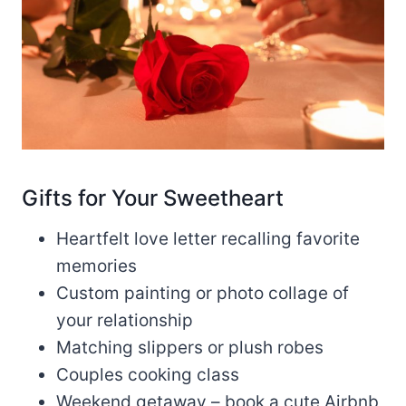
Gifts for Your Sweetheart
Heartfelt love letter recalling favorite
memories
Custom painting or photo collage of
your relationship
Matching slippers or plush robes
Couples cooking class
Weekend getaway – book a cute Airbnb