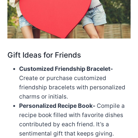
Gift Ideas for Friends
Customized Friendship Bracelet-
Create or purchase customized
friendship bracelets with personalized
charms or initials.
Personalized Recipe Book-
Compile a
recipe book filled with favorite dishes
contributed by each friend. It’s a
sentimental gift that keeps giving.