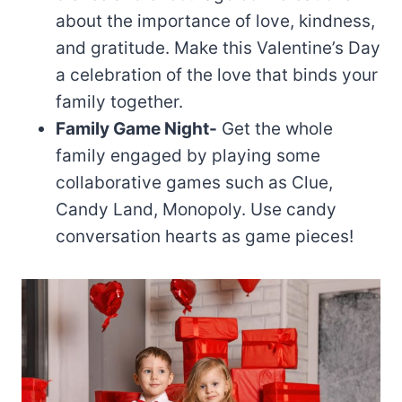
about the importance of love, kindness,
and gratitude. Make this Valentine’s Day
a celebration of the love that binds your
family together.
Family Game Night-
Get the whole
family engaged by playing some
collaborative games such as Clue,
Candy Land, Monopoly. Use candy
conversation hearts as game pieces!