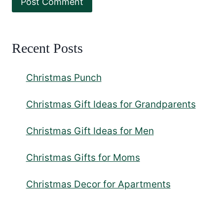
Recent Posts
Christmas Punch
Christmas Gift Ideas for Grandparents
Christmas Gift Ideas for Men
Christmas Gifts for Moms
Christmas Decor for Apartments