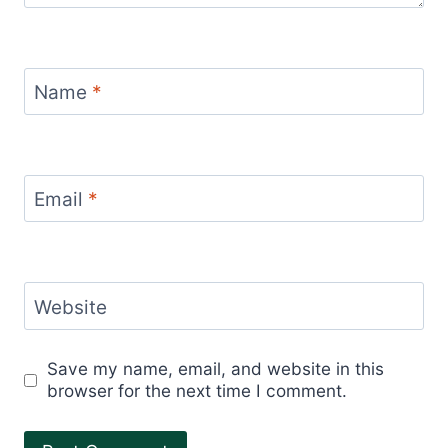
Name
*
Email
*
Website
Save my name, email, and website in this
browser for the next time I comment.