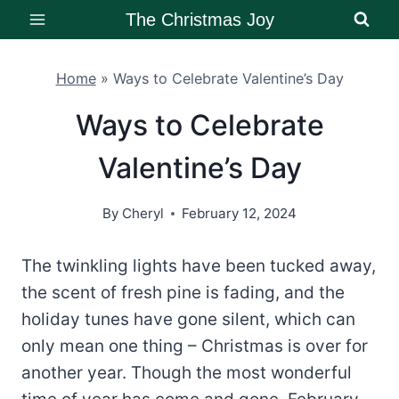
Skip
The Christmas Joy
to
content
Home
»
Ways to Celebrate Valentine’s Day
Ways to Celebrate
Valentine’s Day
By
Cheryl
February 12, 2024
The twinkling lights have been tucked away,
the scent of fresh pine is fading, and the
holiday tunes have gone silent, which can
only mean one thing – Christmas is over for
another year. Though the most wonderful