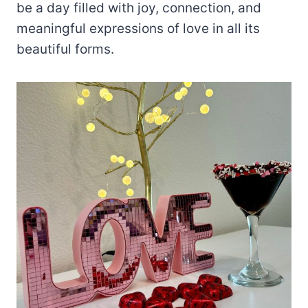
be a day filled with joy, connection, and
meaningful expressions of love in all its
beautiful forms.