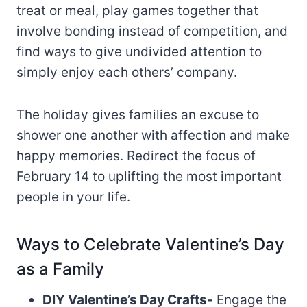
treat or meal, play games together that
involve bonding instead of competition, and
find ways to give undivided attention to
simply enjoy each others’ company.
The holiday gives families an excuse to
shower one another with affection and make
happy memories. Redirect the focus of
February 14 to uplifting the most important
people in your life.
Ways to Celebrate Valentine’s Day
as a Family
DIY Valentine’s Day Crafts-
Engage the