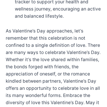
tracker to support your health and
wellness journey, encouraging an active
and balanced lifestyle.
As Valentine’s Day approaches, let’s
remember that this celebration is not
confined to a single definition of love. There
are many ways to celebrate Valentine’s Day.
Whether it’s the love shared within families,
the bonds forged with friends, the
appreciation of oneself, or the romance
kindled between partners, Valentine’s Day
offers an opportunity to celebrate love in all
its many wonderful forms. Embrace the
diversity of love this Valentine’s Day. May it