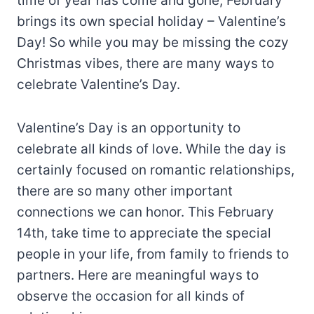
time of year has come and gone, February
brings its own special holiday – Valentine’s
Day! So while you may be missing the cozy
Christmas vibes, there are many ways to
celebrate Valentine’s Day.
Valentine’s Day is an opportunity to
celebrate all kinds of love. While the day is
certainly focused on romantic relationships,
there are so many other important
connections we can honor. This February
14th, take time to appreciate the special
people in your life, from family to friends to
partners. Here are meaningful ways to
observe the occasion for all kinds of