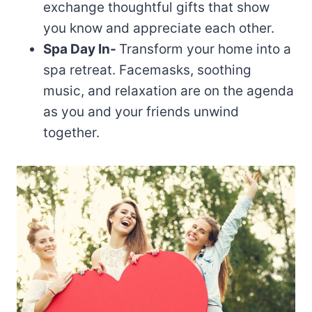
exchange thoughtful gifts that show
you know and appreciate each other.
Spa Day In-
Transform your home into a
spa retreat. Facemasks, soothing
music, and relaxation are on the agenda
as you and your friends unwind
together.