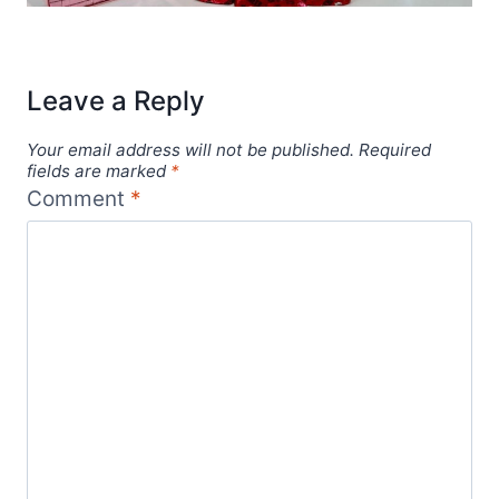
Leave a Reply
Your email address will not be published.
Required
fields are marked
*
Comment
*