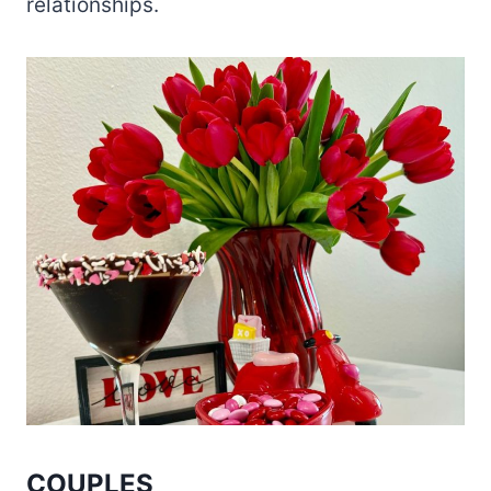
relationships.
COUPLES