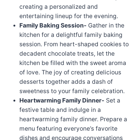
creating a personalized and
entertaining lineup for the evening.
Family Baking Session-
Gather in the
kitchen for a delightful family baking
session. From heart-shaped cookies to
decadent chocolate treats, let the
kitchen be filled with the sweet aroma
of love. The joy of creating delicious
desserts together adds a dash of
sweetness to your family celebration.
Heartwarming Family Dinner-
Set a
festive table and indulge in a
heartwarming family dinner. Prepare a
menu featuring everyone’s favorite
dishes and encourage conversations