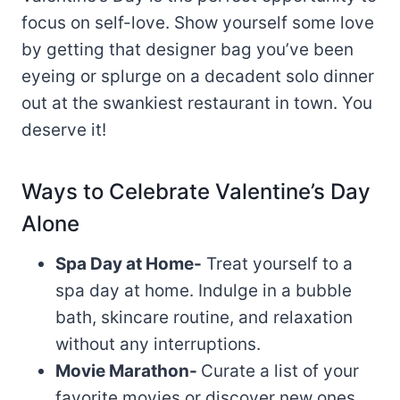
focus on self-love. Show yourself some love
by getting that designer bag you’ve been
eyeing or splurge on a decadent solo dinner
out at the swankiest restaurant in town. You
deserve it!
Ways to Celebrate Valentine’s Day
Alone
Spa Day at Home-
Treat yourself to a
spa day at home. Indulge in a bubble
bath, skincare routine, and relaxation
without any interruptions.
Movie Marathon-
Curate a list of your
favorite movies or discover new ones.