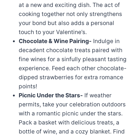
at a new and exciting dish. The act of
cooking together not only strengthens
your bond but also adds a personal
touch to your Valentine’s.
Chocolate & Wine Pairing-
Indulge in
decadent chocolate treats paired with
fine wines for a sinfully pleasant tasting
experience. Feed each other chocolate-
dipped strawberries for extra romance
points!
Picnic Under the Stars-
If weather
permits, take your celebration outdoors
with a romantic picnic under the stars.
Pack a basket with delicious treats, a
bottle of wine, and a cozy blanket. Find