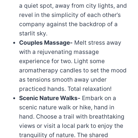
a quiet spot, away from city lights, and
revel in the simplicity of each other’s
company against the backdrop of a
starlit sky.
Couples Massage-
Melt stress away
with a rejuvenating massage
experience for two. Light some
aromatherapy candles to set the mood
as tensions smooth away under
practiced hands. Total relaxation!
Scenic Nature Walks-
Embark on a
scenic nature walk or hike, hand in
hand. Choose a trail with breathtaking
views or visit a local park to enjoy the
tranquility of nature. The shared