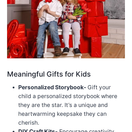
Meaningful Gifts for Kids
Personalized Storybook-
Gift your
child a personalized storybook where
they are the star. It’s a unique and
heartwarming keepsake they can
cherish.
DIY Craft Kits-
Encourage creativity