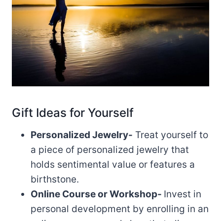
Gift Ideas for Yourself
Personalized Jewelry-
Treat yourself to
a piece of personalized jewelry that
holds sentimental value or features a
birthstone.
Online Course or Workshop-
Invest in
personal development by enrolling in an