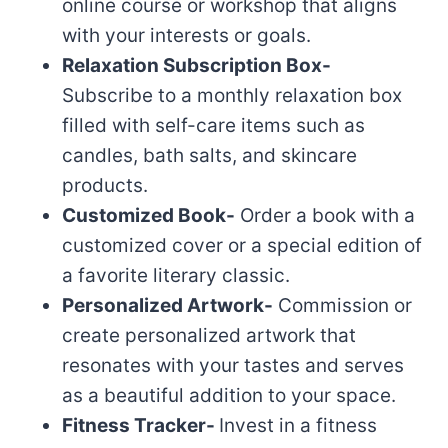
online course or workshop that aligns
with your interests or goals.
Relaxation Subscription Box-
Subscribe to a monthly relaxation box
filled with self-care items such as
candles, bath salts, and skincare
products.
Customized Book-
Order a book with a
customized cover or a special edition of
a favorite literary classic.
Personalized Artwork-
Commission or
create personalized artwork that
resonates with your tastes and serves
as a beautiful addition to your space.
Fitness Tracker-
Invest in a fitness