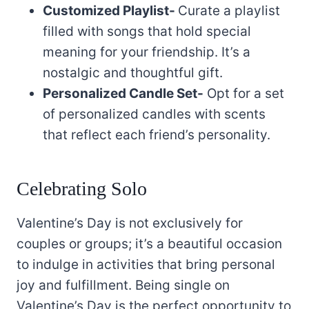
Customized Playlist-
Curate a playlist
filled with songs that hold special
meaning for your friendship. It’s a
nostalgic and thoughtful gift.
Personalized Candle Set-
Opt for a set
of personalized candles with scents
that reflect each friend’s personality.
Celebrating Solo
Valentine’s Day is not exclusively for
couples or groups; it’s a beautiful occasion
to indulge in activities that bring personal
joy and fulfillment. Being single on
Valentine’s Day is the perfect opportunity to