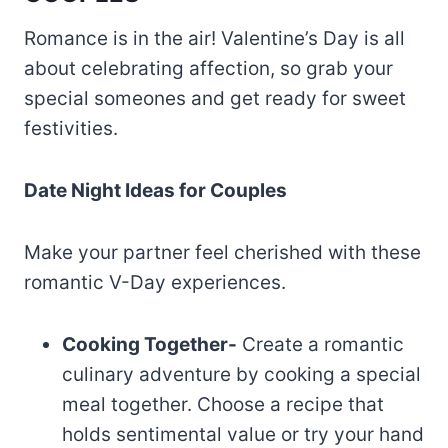
Romance is in the air! Valentine’s Day is all
about celebrating affection, so grab your
special someones and get ready for sweet
festivities.
Date Night Ideas for Couples
Make your partner feel cherished with these
romantic V-Day experiences.
Cooking Together-
Create a romantic
culinary adventure by cooking a special
meal together. Choose a recipe that
holds sentimental value or try your hand