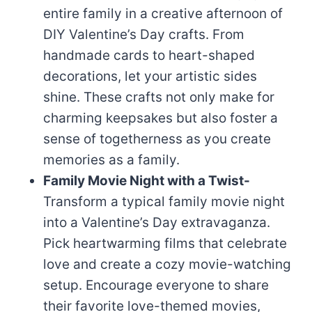
entire family in a creative afternoon of
DIY Valentine’s Day crafts. From
handmade cards to heart-shaped
decorations, let your artistic sides
shine. These crafts not only make for
charming keepsakes but also foster a
sense of togetherness as you create
memories as a family.
Family Movie Night with a Twist-
Transform a typical family movie night
into a Valentine’s Day extravaganza.
Pick heartwarming films that celebrate
love and create a cozy movie-watching
setup. Encourage everyone to share
their favorite love-themed movies,