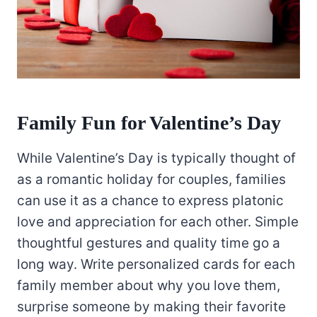
Family Fun for Valentine’s Day
While Valentine’s Day is typically thought of
as a romantic holiday for couples, families
can use it as a chance to express platonic
love and appreciation for each other. Simple
thoughtful gestures and quality time go a
long way. Write personalized cards for each
family member about why you love them,
surprise someone by making their favorite