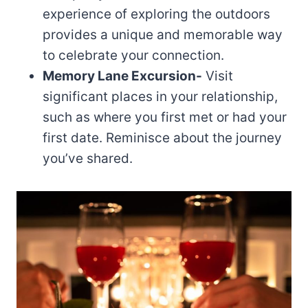
experience of exploring the outdoors
provides a unique and memorable way
to celebrate your connection.
Memory Lane Excursion-
Visit
significant places in your relationship,
such as where you first met or had your
first date. Reminisce about the journey
you’ve shared.