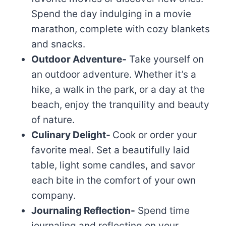
Spend the day indulging in a movie
marathon, complete with cozy blankets
and snacks.
Outdoor Adventure-
Take yourself on
an outdoor adventure. Whether it’s a
hike, a walk in the park, or a day at the
beach, enjoy the tranquility and beauty
of nature.
Culinary Delight-
Cook or order your
favorite meal. Set a beautifully laid
table, light some candles, and savor
each bite in the comfort of your own
company.
Journaling Reflection-
Spend time
journaling and reflecting on your