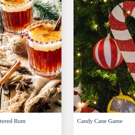
ttered Rum
Candy Cane Game