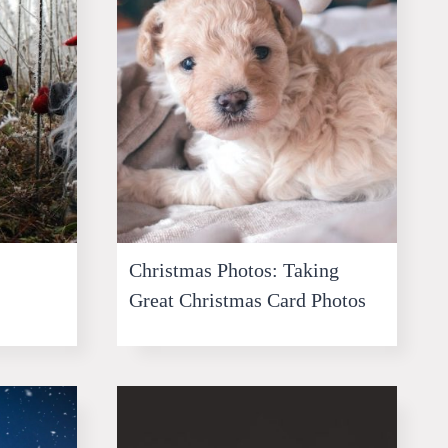
Christmas Photos: Taking
Great Christmas Card Photos