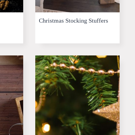
Christmas Stocking Stuffers