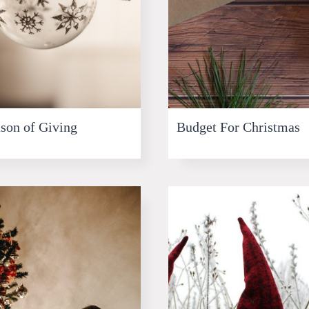
son of Giving
Budget For Christmas