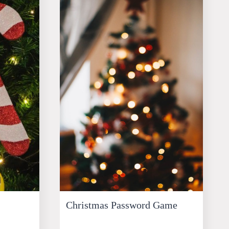
Christmas Password Game