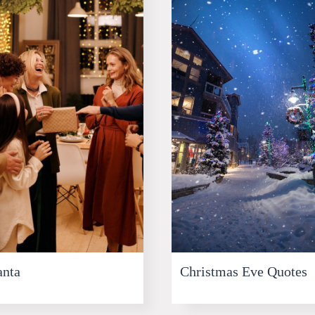
anta
Christmas Eve Quotes