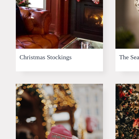
Christmas Stockings
The Sea