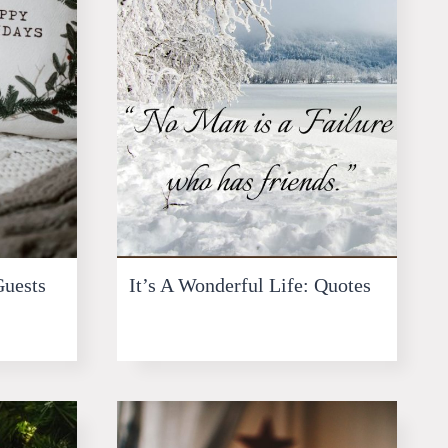
Guests
It’s A Wonderful Life: Quotes