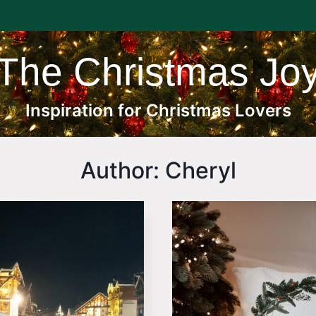
The Christmas Jo
Inspiration for Christmas Lovers
Author: Cheryl