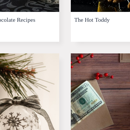
colate Recipes
The Hot Toddy