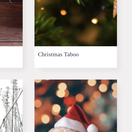
Christmas Taboo