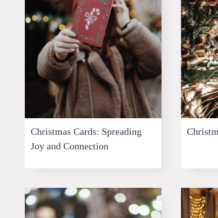
Christmas Cards: Spreading
Christm
Joy and Connection