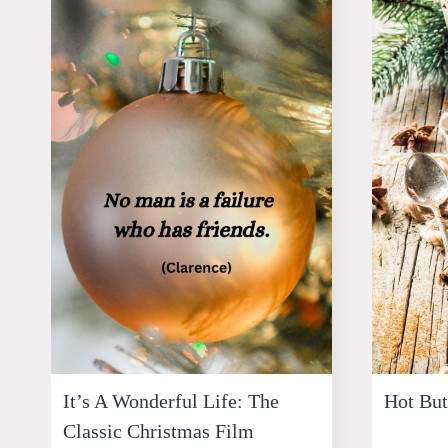
It’s A Wonderful Life: The
Hot Bu
Classic Christmas Film