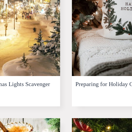
as Lights Scavenger
Preparing for Holiday 