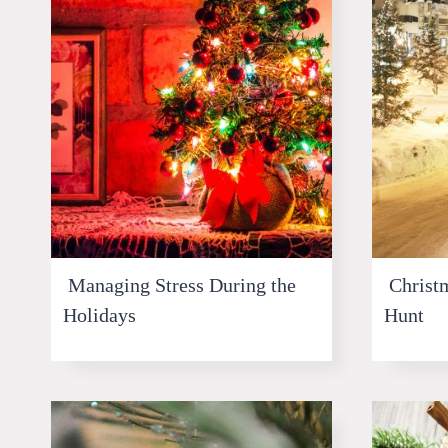
Managing Stress During the
Christm
Holidays
Hunt