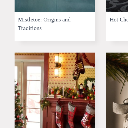
Mistletoe: Origins and
Hot Cho
Traditions