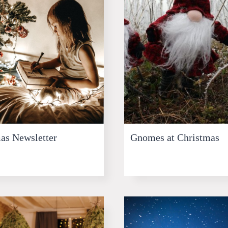
as Newsletter
Gnomes at Christmas