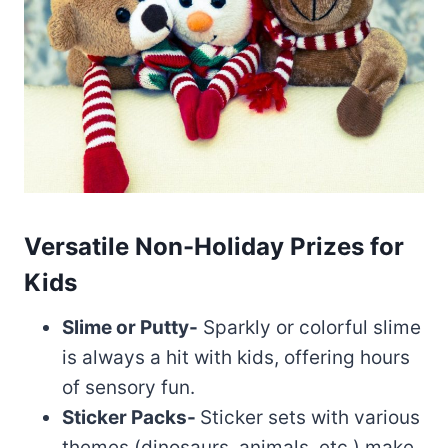
Versatile Non-Holiday Prizes for
Kids
Slime or Putty-
Sparkly or colorful slime
is always a hit with kids, offering hours
of sensory fun.
Sticker Packs-
Sticker sets with various
themes (dinosaurs, animals, etc.) make