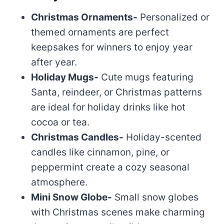
Christmas Ornaments-
Personalized or
themed ornaments are perfect
keepsakes for winners to enjoy year
after year.
Holiday Mugs-
Cute mugs featuring
Santa, reindeer, or Christmas patterns
are ideal for holiday drinks like hot
cocoa or tea.
Christmas Candles-
Holiday-scented
candles like cinnamon, pine, or
peppermint create a cozy seasonal
atmosphere.
Mini Snow Globe-
Small snow globes
with Christmas scenes make charming