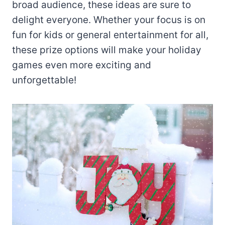
broad audience, these ideas are sure to
delight everyone. Whether your focus is on
fun for kids or general entertainment for all,
these prize options will make your holiday
games even more exciting and
unforgettable!