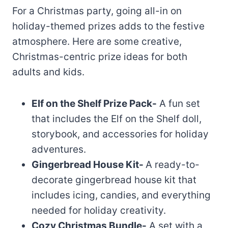
For a Christmas party, going all-in on
holiday-themed prizes adds to the festive
atmosphere. Here are some creative,
Christmas-centric prize ideas for both
adults and kids.
Elf on the Shelf Prize Pack-
A fun set
that includes the Elf on the Shelf doll,
storybook, and accessories for holiday
adventures.
Gingerbread House Kit-
A ready-to-
decorate gingerbread house kit that
includes icing, candies, and everything
needed for holiday creativity.
Cozy Christmas Bundle-
A set with a