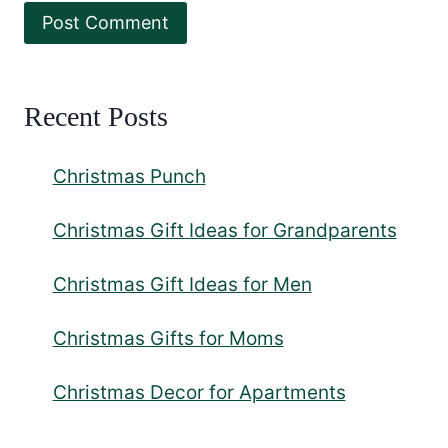
Recent Posts
Christmas Punch
Christmas Gift Ideas for Grandparents
Christmas Gift Ideas for Men
Christmas Gifts for Moms
Christmas Decor for Apartments