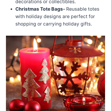
decorations or collectibles.
Christmas Tote Bags-
Reusable totes
with holiday designs are perfect for
shopping or carrying holiday gifts.