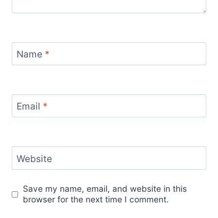
Name
*
Email
*
Website
Save my name, email, and website in this
browser for the next time I comment.