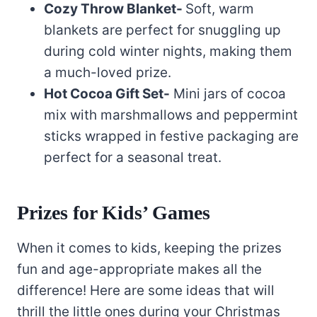
Cozy Throw Blanket-
Soft, warm
blankets are perfect for snuggling up
during cold winter nights, making them
a much-loved prize.
Hot Cocoa Gift Set-
Mini jars of cocoa
mix with marshmallows and peppermint
sticks wrapped in festive packaging are
perfect for a seasonal treat.
Prizes for Kids’ Games
When it comes to kids, keeping the prizes
fun and age-appropriate makes all the
difference! Here are some ideas that will
thrill the little ones during your Christmas